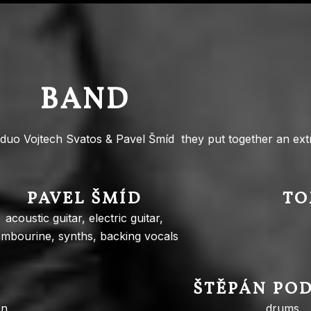
BAND
duo Vojtech Svatos & Pavel Šmíd they put together an ext
PAVEL ŠMÍD
TO
acoustic guitar, electric guitar,
ambourine, synths, backing vocals
ŠTĚPÁN PO
n,
drums