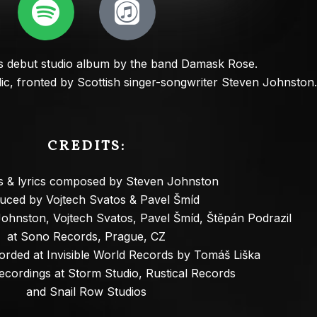
debut studio album by the band Damask Rose.
ic, fronted by Scottish singer-songwriter Steven Johnston.
CREDITS
:
gs & lyrics composed by Steven Johnston
uced by Vojtech Svatos & Pavel Šmíd
ohnston, Vojtech Svatos, Pavel Šmíd, Štěpán Podrazil
at Sono Records, Prague, CZ
corded at Invisible World Records by Tomáš Liška
recordings at Storm Studio, Rustical Records
and Snail Row Studios