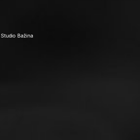
 Studio Bažina